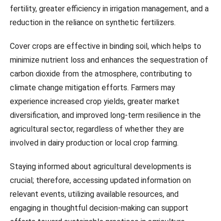
fertility, greater efficiency in irrigation management, and a
reduction in the reliance on synthetic fertilizers.
Cover crops are effective in binding soil, which helps to
minimize nutrient loss and enhances the sequestration of
carbon dioxide from the atmosphere, contributing to
climate change mitigation efforts. Farmers may
experience increased crop yields, greater market
diversification, and improved long-term resilience in the
agricultural sector, regardless of whether they are
involved in dairy production or local crop farming.
Staying informed about agricultural developments is
crucial; therefore, accessing updated information on
relevant events, utilizing available resources, and
engaging in thoughtful decision-making can support