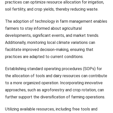
practices can optimize resource allocation for irrigation,
soil fertility, and crop yields, thereby reducing waste.
The adoption of technology in farm management enables
farmers to stay informed about agricultural
developments, significant events, and market trends.
Additionally, monitoring local climate variations can
facilitate improved decision-making, ensuring that
practices are adapted to current conditions.
Establishing standard operating procedures (SOPs) for
the allocation of tools and dairy resources can contribute
to a more organized operation. Incorporating innovative
approaches, such as agroforestry and crop rotation, can
further support the diversification of farming operations.
Utilizing available resources, including free tools and