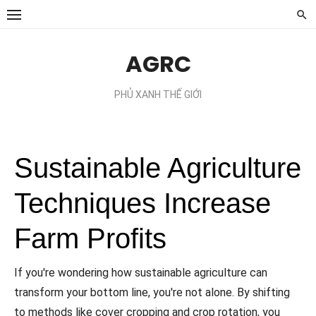
Chuyển
tới
phần
AGRC
nội
dung
PHỦ XANH THẾ GIỚI
Sustainable Agriculture
Techniques Increase
Farm Profits
If you're wondering how sustainable agriculture can
transform your bottom line, you're not alone. By shifting
to methods like cover cropping and crop rotation, you