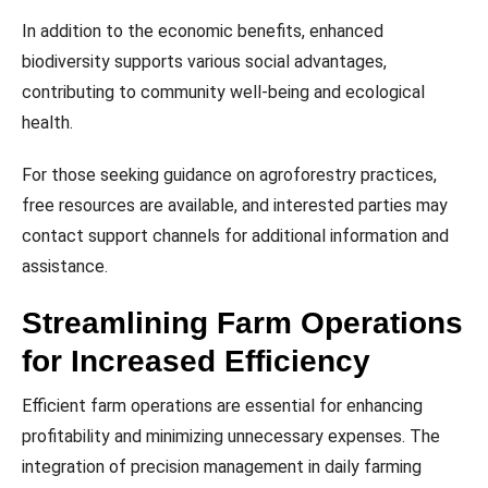
In addition to the economic benefits, enhanced
biodiversity supports various social advantages,
contributing to community well-being and ecological
health.
For those seeking guidance on agroforestry practices,
free resources are available, and interested parties may
contact support channels for additional information and
assistance.
Streamlining Farm Operations
for Increased Efficiency
Efficient farm operations are essential for enhancing
profitability and minimizing unnecessary expenses. The
integration of precision management in daily farming