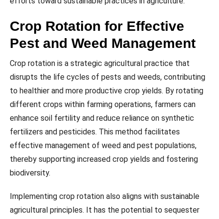
efforts toward sustainable practices in agriculture.
Crop Rotation for Effective
Pest and Weed Management
Crop rotation is a strategic agricultural practice that
disrupts the life cycles of pests and weeds, contributing
to healthier and more productive crop yields. By rotating
different crops within farming operations, farmers can
enhance soil fertility and reduce reliance on synthetic
fertilizers and pesticides. This method facilitates
effective management of weed and pest populations,
thereby supporting increased crop yields and fostering
biodiversity.
Implementing crop rotation also aligns with sustainable
agricultural principles. It has the potential to sequester