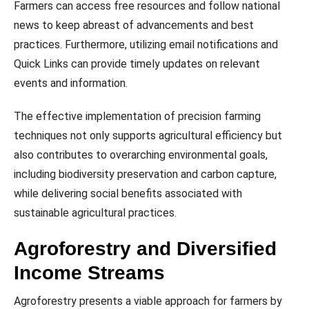
Farmers can access free resources and follow national
news to keep abreast of advancements and best
practices. Furthermore, utilizing email notifications and
Quick Links can provide timely updates on relevant
events and information.
The effective implementation of precision farming
techniques not only supports agricultural efficiency but
also contributes to overarching environmental goals,
including biodiversity preservation and carbon capture,
while delivering social benefits associated with
sustainable agricultural practices.
Agroforestry and Diversified
Income Streams
Agroforestry presents a viable approach for farmers by