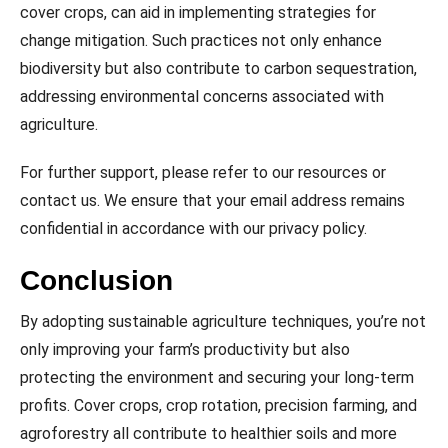
cover crops, can aid in implementing strategies for
change mitigation. Such practices not only enhance
biodiversity but also contribute to carbon sequestration,
addressing environmental concerns associated with
agriculture.
For further support, please refer to our resources or
contact us. We ensure that your email address remains
confidential in accordance with our privacy policy.
Conclusion
By adopting sustainable agriculture techniques, you’re not
only improving your farm’s productivity but also
protecting the environment and securing your long-term
profits. Cover crops, crop rotation, precision farming, and
agroforestry all contribute to healthier soils and more