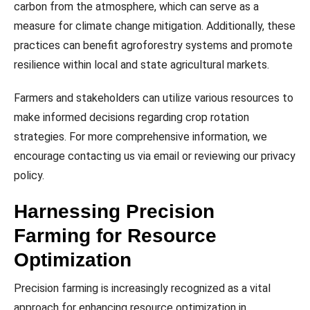
carbon from the atmosphere, which can serve as a
measure for climate change mitigation. Additionally, these
practices can benefit agroforestry systems and promote
resilience within local and state agricultural markets.
Farmers and stakeholders can utilize various resources to
make informed decisions regarding crop rotation
strategies. For more comprehensive information, we
encourage contacting us via email or reviewing our privacy
policy.
Harnessing Precision
Farming for Resource
Optimization
Precision farming is increasingly recognized as a vital
approach for enhancing resource optimization in