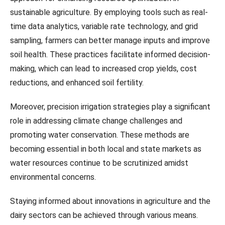
sustainable agriculture. By employing tools such as real-
time data analytics, variable rate technology, and grid
sampling, farmers can better manage inputs and improve
soil health. These practices facilitate informed decision-
making, which can lead to increased crop yields, cost
reductions, and enhanced soil fertility.
Moreover, precision irrigation strategies play a significant
role in addressing climate change challenges and
promoting water conservation. These methods are
becoming essential in both local and state markets as
water resources continue to be scrutinized amidst
environmental concerns.
Staying informed about innovations in agriculture and the
dairy sectors can be achieved through various means.