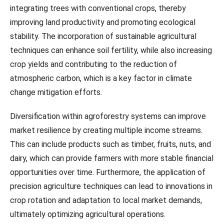
integrating trees with conventional crops, thereby
improving land productivity and promoting ecological
stability. The incorporation of sustainable agricultural
techniques can enhance soil fertility, while also increasing
crop yields and contributing to the reduction of
atmospheric carbon, which is a key factor in climate
change mitigation efforts.
Diversification within agroforestry systems can improve
market resilience by creating multiple income streams.
This can include products such as timber, fruits, nuts, and
dairy, which can provide farmers with more stable financial
opportunities over time. Furthermore, the application of
precision agriculture techniques can lead to innovations in
crop rotation and adaptation to local market demands,
ultimately optimizing agricultural operations.