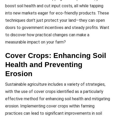
boost soil health and cut input costs, all while tapping
into new markets eager for eco-friendly products. These
techniques don't just protect your land—they can open
doors to government incentives and steady profits. Want
to discover how practical changes can make a
measurable impact on your farm?
Cover Crops: Enhancing Soil
Health and Preventing
Erosion
Sustainable agriculture includes a variety of strategies,
with the use of cover crops identified as a particularly
effective method for enhancing soil health and mitigating
erosion. Implementing cover crops within farming
practices can lead to significant improvements in soil