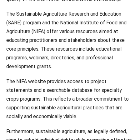
The Sustainable Agriculture Research and Education
(SARE) program and the National Institute of Food and
Agriculture (NIFA) offer various resources aimed at
educating practitioners and stakeholders about these
core principles. These resources include educational
programs, webinars, directories, and professional
development grants.
The NIFA website provides access to project
statements and a searchable database for specialty
crops programs. This reflects a broader commitment to
supporting sustainable agricultural practices that are
socially and economically viable.
Furthermore, sustainable agriculture, as legally defined,