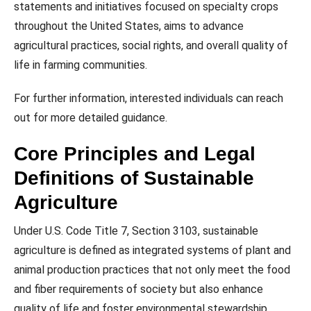
statements and initiatives focused on specialty crops
throughout the United States, aims to advance
agricultural practices, social rights, and overall quality of
life in farming communities.
For further information, interested individuals can reach
out for more detailed guidance.
Core Principles and Legal
Definitions of Sustainable
Agriculture
Under U.S. Code Title 7, Section 3103, sustainable
agriculture is defined as integrated systems of plant and
animal production practices that not only meet the food
and fiber requirements of society but also enhance
quality of life and foster environmental stewardship.