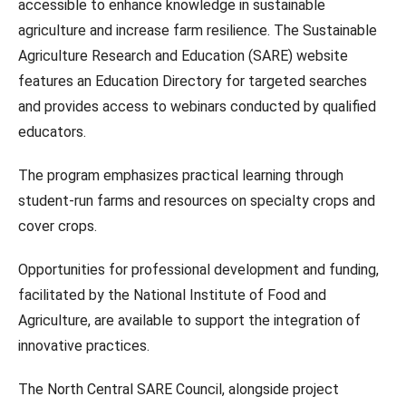
accessible to enhance knowledge in sustainable
agriculture and increase farm resilience. The Sustainable
Agriculture Research and Education (SARE) website
features an Education Directory for targeted searches
and provides access to webinars conducted by qualified
educators.
The program emphasizes practical learning through
student-run farms and resources on specialty crops and
cover crops.
Opportunities for professional development and funding,
facilitated by the National Institute of Food and
Agriculture, are available to support the integration of
innovative practices.
The North Central SARE Council, alongside project