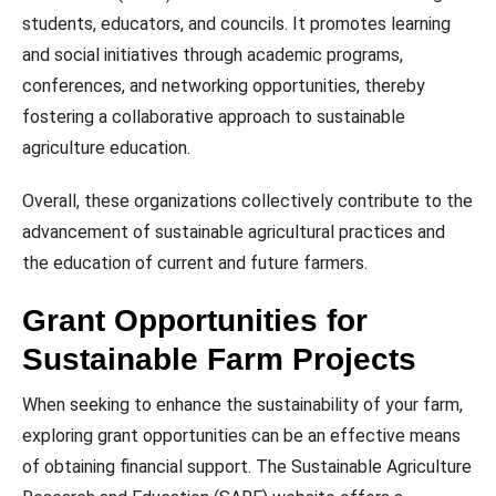
students, educators, and councils. It promotes learning
and social initiatives through academic programs,
conferences, and networking opportunities, thereby
fostering a collaborative approach to sustainable
agriculture education.
Overall, these organizations collectively contribute to the
advancement of sustainable agricultural practices and
the education of current and future farmers.
Grant Opportunities for
Sustainable Farm Projects
When seeking to enhance the sustainability of your farm,
exploring grant opportunities can be an effective means
of obtaining financial support. The Sustainable Agriculture