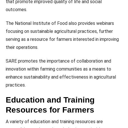
that promote improved quality of life and social
outcomes.
The National Institute of Food also provides webinars
focusing on sustainable agricultural practices, further
serving as a resource for farmers interested in improving
their operations.
SARE promotes the importance of collaboration and
innovation within farming communities as a means to
enhance sustainability and effectiveness in agricultural
practices.
Education and Training
Resources for Farmers
A variety of education and training resources are