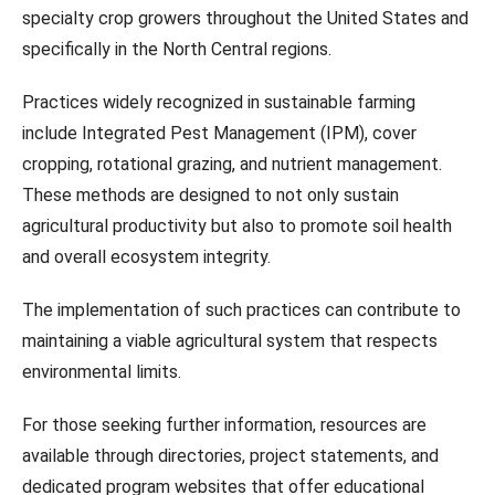
specialty crop growers throughout the United States and
specifically in the North Central regions.
Practices widely recognized in sustainable farming
include Integrated Pest Management (IPM), cover
cropping, rotational grazing, and nutrient management.
These methods are designed to not only sustain
agricultural productivity but also to promote soil health
and overall ecosystem integrity.
The implementation of such practices can contribute to
maintaining a viable agricultural system that respects
environmental limits.
For those seeking further information, resources are
available through directories, project statements, and
dedicated program websites that offer educational