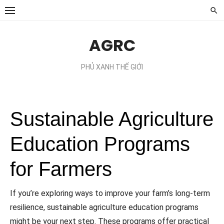
Chuyển
tới
phần
AGRC
nội
dung
PHỦ XANH THẾ GIỚI
Sustainable Agriculture
Education Programs
for Farmers
If you’re exploring ways to improve your farm’s long-term
resilience, sustainable agriculture education programs
might be your next step. These programs offer practical