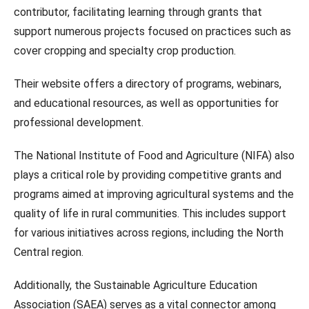
contributor, facilitating learning through grants that
support numerous projects focused on practices such as
cover cropping and specialty crop production.
Their website offers a directory of programs, webinars,
and educational resources, as well as opportunities for
professional development.
The National Institute of Food and Agriculture (NIFA) also
plays a critical role by providing competitive grants and
programs aimed at improving agricultural systems and the
quality of life in rural communities. This includes support
for various initiatives across regions, including the North
Central region.
Additionally, the Sustainable Agriculture Education
Association (SAEA) serves as a vital connector among