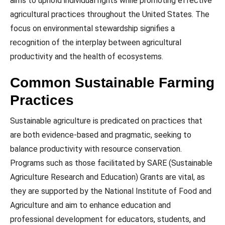
aims to uphold individual rights while promoting effective
agricultural practices throughout the United States. The
focus on environmental stewardship signifies a
recognition of the interplay between agricultural
productivity and the health of ecosystems.
Common Sustainable Farming
Practices
Sustainable agriculture is predicated on practices that
are both evidence-based and pragmatic, seeking to
balance productivity with resource conservation.
Programs such as those facilitated by SARE (Sustainable
Agriculture Research and Education) Grants are vital, as
they are supported by the National Institute of Food and
Agriculture and aim to enhance education and
professional development for educators, students, and