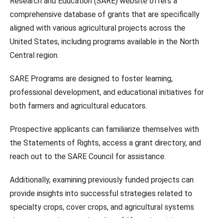
Research and Education (SARE) website offers a
comprehensive database of grants that are specifically
aligned with various agricultural projects across the
United States, including programs available in the North
Central region.
SARE Programs are designed to foster learning,
professional development, and educational initiatives for
both farmers and agricultural educators.
Prospective applicants can familiarize themselves with
the Statements of Rights, access a grant directory, and
reach out to the SARE Council for assistance.
Additionally, examining previously funded projects can
provide insights into successful strategies related to
specialty crops, cover crops, and agricultural systems