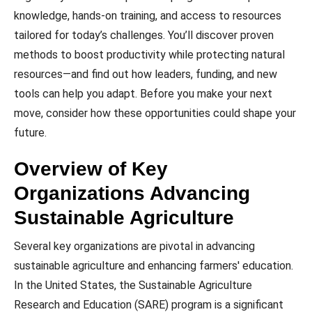
knowledge, hands-on training, and access to resources
tailored for today’s challenges. You’ll discover proven
methods to boost productivity while protecting natural
resources—and find out how leaders, funding, and new
tools can help you adapt. Before you make your next
move, consider how these opportunities could shape your
future.
Overview of Key
Organizations Advancing
Sustainable Agriculture
Several key organizations are pivotal in advancing
sustainable agriculture and enhancing farmers' education.
In the United States, the Sustainable Agriculture
Research and Education (SARE) program is a significant