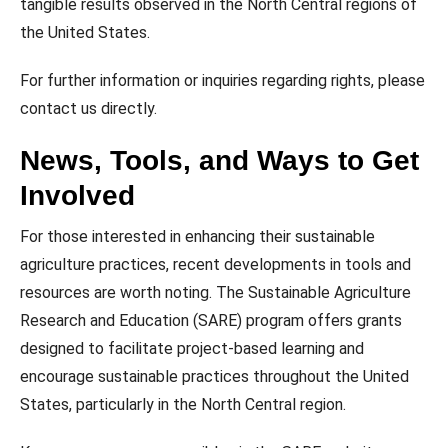
tangible results observed in the North Central regions of
the United States.
For further information or inquiries regarding rights, please
contact us directly.
News, Tools, and Ways to Get
Involved
For those interested in enhancing their sustainable
agriculture practices, recent developments in tools and
resources are worth noting. The Sustainable Agriculture
Research and Education (SARE) program offers grants
designed to facilitate project-based learning and
encourage sustainable practices throughout the United
States, particularly in the North Central region.