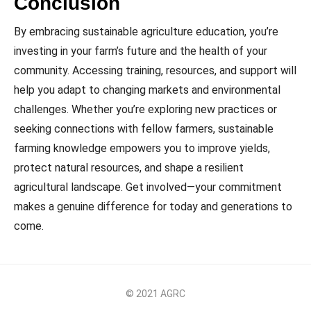
Conclusion
By embracing sustainable agriculture education, you’re
investing in your farm’s future and the health of your
community. Accessing training, resources, and support will
help you adapt to changing markets and environmental
challenges. Whether you’re exploring new practices or
seeking connections with fellow farmers, sustainable
farming knowledge empowers you to improve yields,
protect natural resources, and shape a resilient
agricultural landscape. Get involved—your commitment
makes a genuine difference for today and generations to
come.
© 2021 AGRC