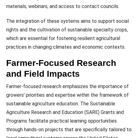
materials, webinars, and access to contact councils.
The integration of these systems aims to support social
rights and the cultivation of sustainable specialty crops,
which are essential for fostering resilient agricultural
practices in changing climates and economic contexts.
Farmer-Focused Research
and Field Impacts
Farmer-focused research emphasizes the importance of
growers' priorities and expertise within the framework of
sustainable agriculture education. The Sustainable
Agriculture Research and Education (SARE) Grants and
Programs facilitate practical learning opportunities
through hands-on projects that are specifically tailored to