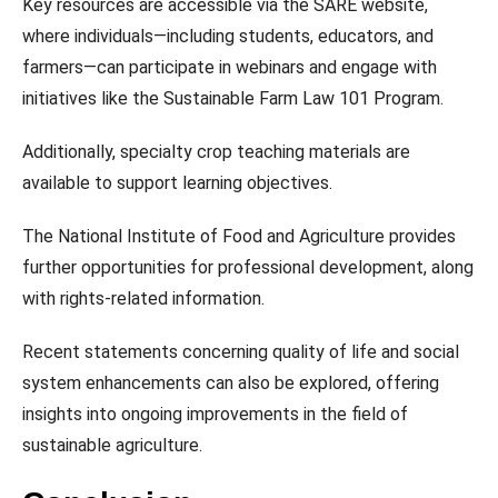
Key resources are accessible via the SARE website,
where individuals—including students, educators, and
farmers—can participate in webinars and engage with
initiatives like the Sustainable Farm Law 101 Program.
Additionally, specialty crop teaching materials are
available to support learning objectives.
The National Institute of Food and Agriculture provides
further opportunities for professional development, along
with rights-related information.
Recent statements concerning quality of life and social
system enhancements can also be explored, offering
insights into ongoing improvements in the field of
sustainable agriculture.