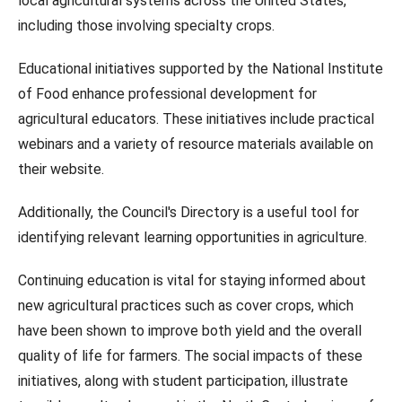
local agricultural systems across the United States,
including those involving specialty crops.
Educational initiatives supported by the National Institute
of Food enhance professional development for
agricultural educators. These initiatives include practical
webinars and a variety of resource materials available on
their website.
Additionally, the Council's Directory is a useful tool for
identifying relevant learning opportunities in agriculture.
Continuing education is vital for staying informed about
new agricultural practices such as cover crops, which
have been shown to improve both yield and the overall
quality of life for farmers. The social impacts of these
initiatives, along with student participation, illustrate