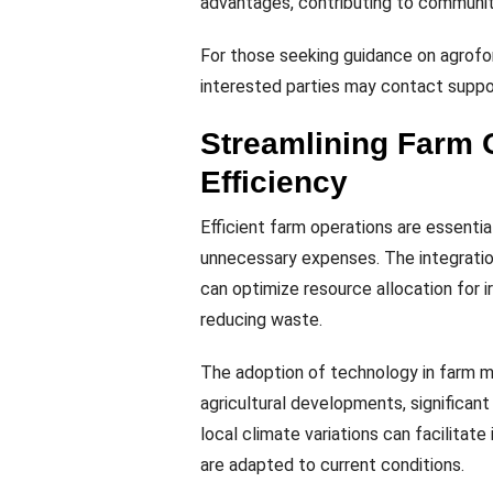
advantages, contributing to community
For those seeking guidance on agrofor
interested parties may contact suppor
Streamlining Farm 
Efficiency
Efficient farm operations are essential
unnecessary expenses. The integratio
can optimize resource allocation for irr
reducing waste.
The adoption of technology in farm 
agricultural developments, significant
local climate variations can facilitat
are adapted to current conditions.