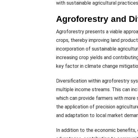
with sustainable agricultural practices
Agroforestry and D
Agroforestry presents a viable approa
crops, thereby improving land producti
incorporation of sustainable agricultur
increasing crop yields and contributin
key factor in climate change mitigatio
Diversification within agroforestry s
multiple income streams. This can incl
which can provide farmers with more s
the application of precision agricultu
and adaptation to local market demand
In addition to the economic benefits,