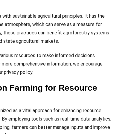
with sustainable agricultural principles. It has the
he atmosphere, which can serve as a measure for
ly, these practices can benefit agroforestry systems
d state agricultural markets.
 various resources to make informed decisions
For more comprehensive information, we encourage
r privacy policy.
on Farming for Resource
gnized as a vital approach for enhancing resource
e. By employing tools such as real-time data analytics,
mpling, farmers can better manage inputs and improve