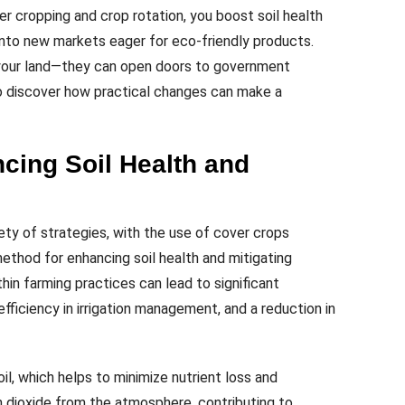
er cropping and crop rotation, you boost soil health
 into new markets eager for eco-friendly products.
 your land—they can open doors to government
to discover how practical changes can make a
cing Soil Health and
iety of strategies, with the use of cover crops
 method for enhancing soil health and mitigating
hin farming practices can lead to significant
 efficiency in irrigation management, and a reduction in
oil, which helps to minimize nutrient loss and
 dioxide from the atmosphere, contributing to