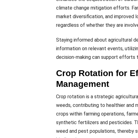
climate change mitigation efforts. Fa
market diversification, and improved lo
regardless of whether they are involve
Staying informed about agricultural d
information on relevant events, utiliz
decision-making can support efforts t
Crop Rotation for E
Management
Crop rotation is a strategic agricultur
weeds, contributing to healthier and m
crops within farming operations, farme
synthetic fertilizers and pesticides.
weed and pest populations, thereby s