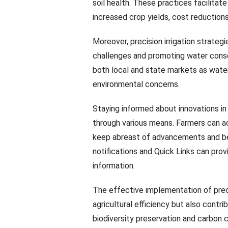
soil health. These practices facilitat
increased crop yields, cost reductions,
Moreover, precision irrigation strategi
challenges and promoting water cons
both local and state markets as wate
environmental concerns.
Staying informed about innovations in
through various means. Farmers can a
keep abreast of advancements and best
notifications and Quick Links can pro
information.
The effective implementation of prec
agricultural efficiency but also contr
biodiversity preservation and carbon c