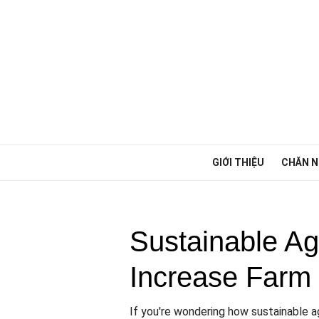
Chuyển
tới
phần
nội
dung
GIỚI THIỆU
CHĂN N
Sustainable Ag
Increase Farm 
If you're wondering how sustainable ag