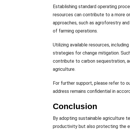
Establishing standard operating proce
resources can contribute to a more or
approaches, such as agroforestry and c
of farming operations.
Utilizing available resources, includin
strategies for change mitigation. Suc
contribute to carbon sequestration, 
agriculture.
For further support, please refer to o
address remains confidential in accord
Conclusion
By adopting sustainable agriculture te
productivity but also protecting the 