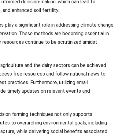
e informed decision-making, which can lead to
 and enhanced soil fertility.
es play a significant role in addressing climate change
ervation. These methods are becoming essential in
r resources continue to be scrutinized amidst
 agriculture and the dairy sectors can be achieved
ccess free resources and follow national news to
 practices. Furthermore, utilizing email
vide timely updates on relevant events and
ision farming techniques not only supports
ibutes to overarching environmental goals, including
apture, while delivering social benefits associated