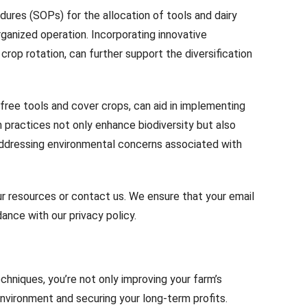
dures (SOPs) for the allocation of tools and dairy
ganized operation. Incorporating innovative
rop rotation, can further support the diversification
g free tools and cover crops, can aid in implementing
h practices not only enhance biodiversity but also
addressing environmental concerns associated with
ur resources or contact us. We ensure that your email
ance with our privacy policy.
chniques, you’re not only improving your farm’s
environment and securing your long-term profits.