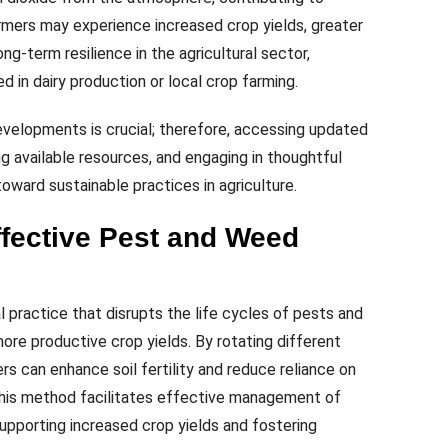
rmers may experience increased crop yields, greater
ng-term resilience in the agricultural sector,
d in dairy production or local crop farming.
evelopments is crucial; therefore, accessing updated
ing available resources, and engaging in thoughtful
oward sustainable practices in agriculture.
ffective Pest and Weed
al practice that disrupts the life cycles of pests and
ore productive crop yields. By rotating different
rs can enhance soil fertility and reduce reliance on
 This method facilitates effective management of
upporting increased crop yields and fostering