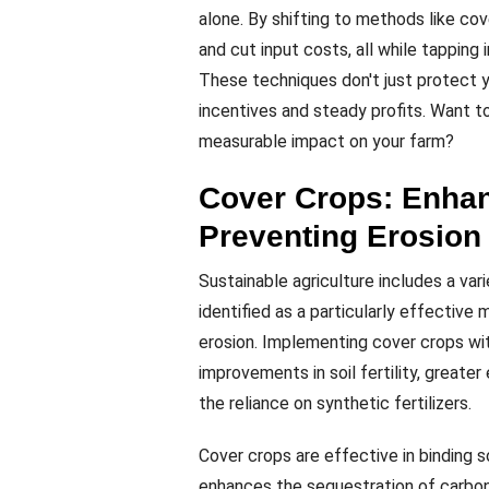
alone. By shifting to methods like cov
and cut input costs, all while tapping
These techniques don't just protect
incentives and steady profits. Want 
measurable impact on your farm?
Cover Crops: Enhan
Preventing Erosion
Sustainable agriculture includes a var
identified as a particularly effective
erosion. Implementing cover crops wit
improvements in soil fertility, greater
the reliance on synthetic fertilizers.
Cover crops are effective in binding s
enhances the sequestration of carbon