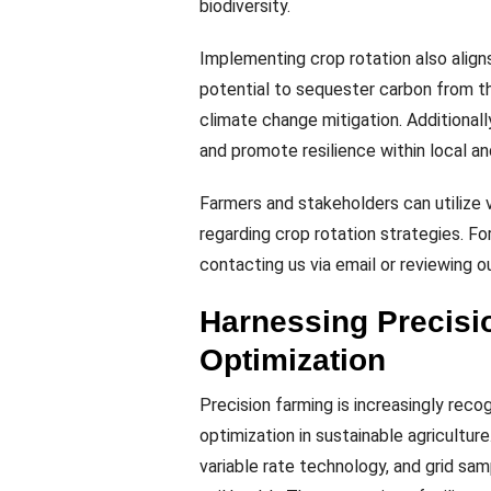
biodiversity.
Implementing crop rotation also aligns 
potential to sequester carbon from t
climate change mitigation. Additional
and promote resilience within local an
Farmers and stakeholders can utilize
regarding crop rotation strategies. 
contacting us via email or reviewing ou
Harnessing Precisi
Optimization
Precision farming is increasingly reco
optimization in sustainable agricultur
variable rate technology, and grid sa