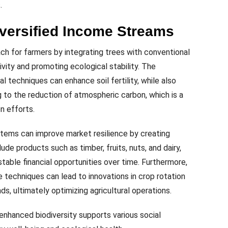
.
iversified Income Streams
ch for farmers by integrating trees with conventional
vity and promoting ecological stability. The
al techniques can enhance soil fertility, while also
g to the reduction of atmospheric carbon, which is a
n efforts.
ystems can improve market resilience by creating
ude products such as timber, fruits, nuts, and dairy,
table financial opportunities over time. Furthermore,
re techniques can lead to innovations in crop rotation
s, ultimately optimizing agricultural operations.
 enhanced biodiversity supports various social