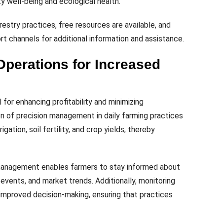
 well-being and ecological health.
estry practices, free resources are available, and
t channels for additional information and assistance.
Operations for Increased
 for enhancing profitability and minimizing
n of precision management in daily farming practices
igation, soil fertility, and crop yields, thereby
management enables farmers to stay informed about
 events, and market trends. Additionally, monitoring
e improved decision-making, ensuring that practices