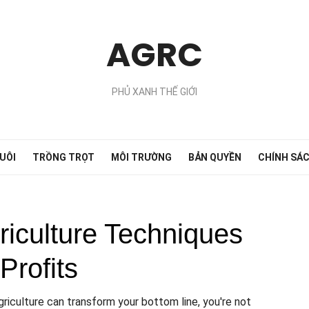
AGRC
PHỦ XANH THẾ GIỚI
UÔI
TRỒNG TRỌT
MÔI TRƯỜNG
BẢN QUYỀN
CHÍNH SÁ
riculture Techniques
Profits
riculture can transform your bottom line, you're not